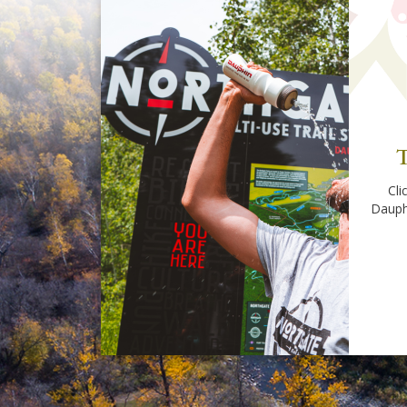
T
Cli
Dauph