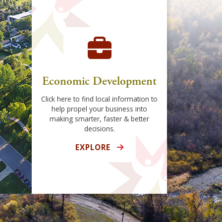
Economic Development
Click here to find local information to
help propel your business into
making smarter, faster & better
decisions.
EXPLORE