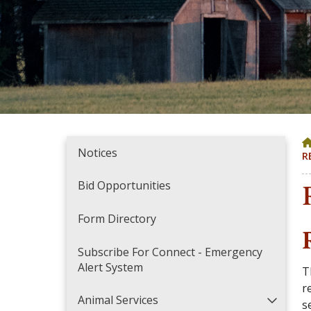
Notices
R
Bid Opportunities
Form Directory
Subscribe For Connect - Emergency
Alert System
T
r
Animal Services
s