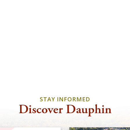
STAY INFORMED
Discover Dauphin