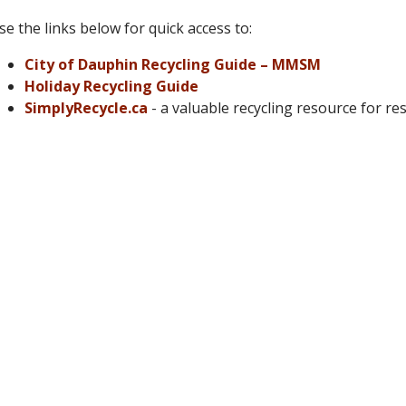
se the links below for quick access to:
City of Dauphin Recycling Guide – MMSM
Holiday Recycling Guide
SimplyRecycle.ca
- a valuable recycling resource for re