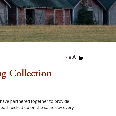
A
A
A
ng Collection
 have partnered together to provide
d both picked up on the same day every