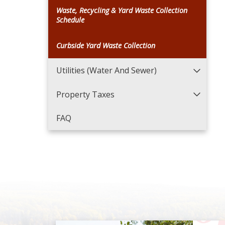
Waste, Recycling & Yard Waste Collection
Schedule
Curbside Yard Waste Collection
Utilities (Water And Sewer)
Property Taxes
FAQ