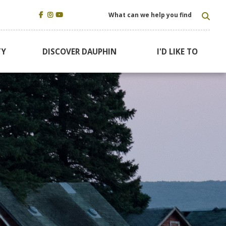
TYP
TY
DISCOVER DAUPHIN
I'D LIKE TO