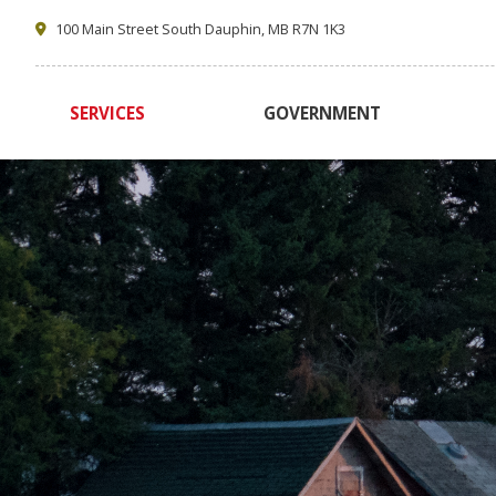
100 Main Street South Dauphin, MB R7N 1K3
SERVICES
GOVERNMENT