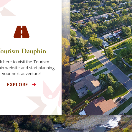
ourism Dauphin
ck here to visit the Tourism
in website and start planning
your next adventure!
EXPLORE