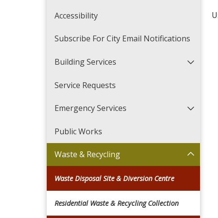
U
Accessibility
Subscribe For City Email Notifications
Building Services
Service Requests
Emergency Services
Public Works
Waste & Recycling
Waste Disposal Site & Diversion Centre
Residential Waste & Recycling Collection