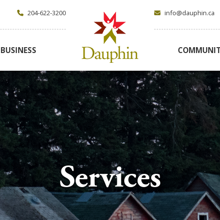
204-622-3200
info@dauphin.ca
BUSINESS
COMMUNI
Services