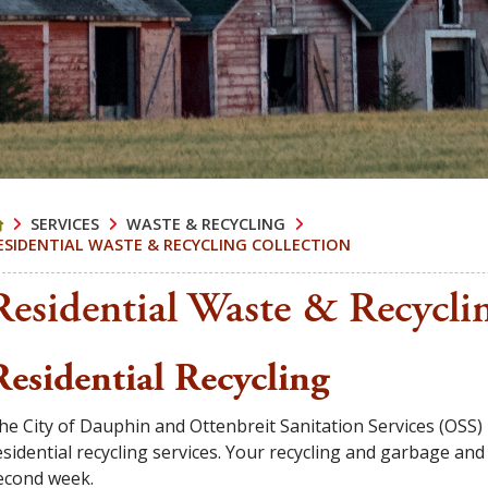
SERVICES
WASTE & RECYCLING
ESIDENTIAL WASTE & RECYCLING COLLECTION
Residential Waste & Recycli
Residential Recycling
he City of Dauphin and Ottenbreit Sanitation Services (OSS)
esidential recycling services. Your recycling and garbage an
econd week.