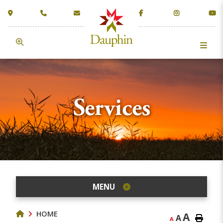
Services
MENU
HOME
A
A
A