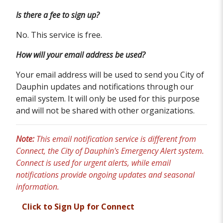
Is there a fee to sign up?
No. This service is free.
How will your email address be used?
Your email address will be used to send you City of
Dauphin updates and notifications through our
email system. It will only be used for this purpose
and will not be shared with other organizations.
Note:
This email notification service is different from
Connect, the City of Dauphin's Emergency Alert system.
Connect is used for urgent alerts, while email
notifications provide ongoing updates and seasonal
information.
Click to Sign Up for Connect