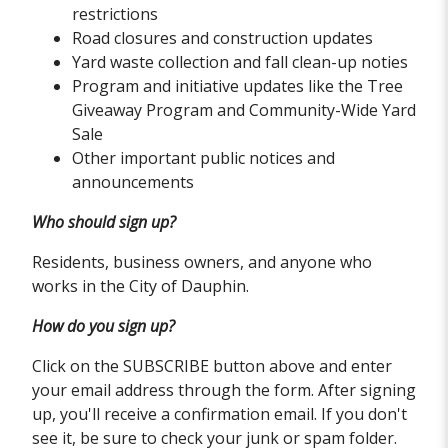
restrictions
Road closures and construction updates
Yard waste collection and fall clean-up noties
Program and initiative updates like the Tree
Giveaway Program and Community-Wide Yard
Sale
Other important public notices and
announcements
Who should sign up?
Residents, business owners, and anyone who
works in the City of Dauphin.
How do you sign up?
Click on the SUBSCRIBE button above and enter
your email address through the form. After signing
up, you'll receive a confirmation email. If you don't
see it, be sure to check your junk or spam folder.