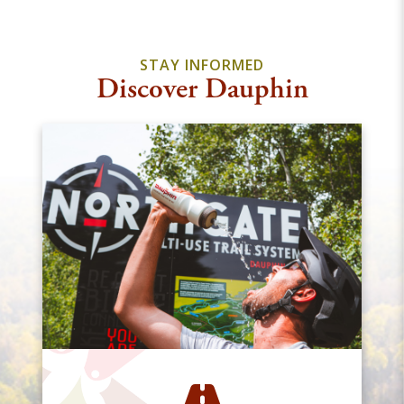
STAY INFORMED
Discover Dauphin