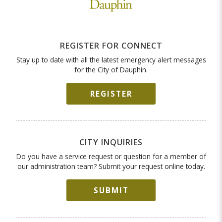
REGISTER FOR CONNECT
Stay up to date with all the latest emergency alert messages
for the City of Dauphin.
REGISTER
CITY INQUIRIES
Do you have a service request or question for a member of
our administration team? Submit your request online today.
SUBMIT