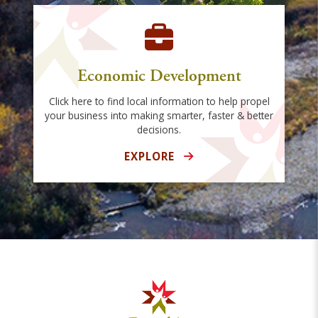
Economic Development
Click here to find local information to help propel
your business into making smarter, faster & better
decisions.
EXPLORE