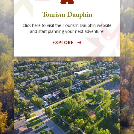
Tourism Dauphin
Click here to visit the Tourism Dauphin website
and start planning your next adventure!
EXPLORE