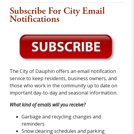
Subscribe For City Email
Notifications
The City of Dauphin offers an email notification
service to keep residents, business owners, and
those who work in the community up to date on
important day-to-day and seasonal information.
What kind of emails will you receive?
Garbage and recycling changes and
reminders
Snow clearing schedules and parking