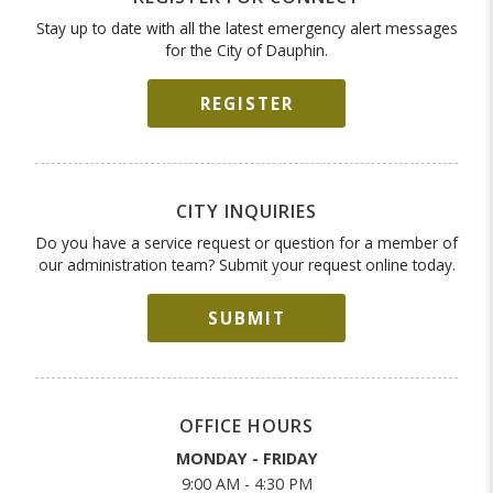
Stay up to date with all the latest emergency alert messages
for the City of Dauphin.
REGISTER
CITY INQUIRIES
Do you have a service request or question for a member of
our administration team? Submit your request online today.
SUBMIT
OFFICE HOURS
MONDAY - FRIDAY
9:00 AM - 4:30 PM