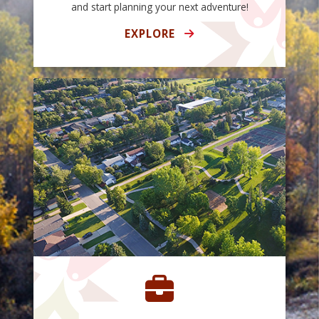
and start planning your next adventure!
EXPLORE