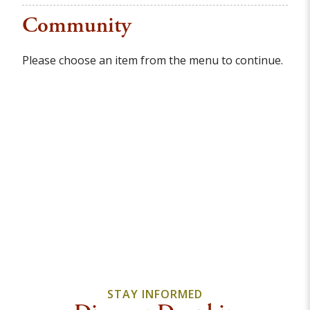
Community
Please choose an item from the menu to continue.
STAY INFORMED