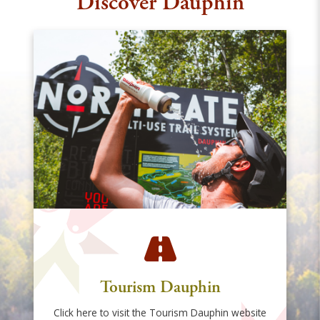
Discover Dauphin
Tourism Dauphin
Click here to visit the Tourism Dauphin website