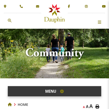
Community
MENU
HOME
A
A
A