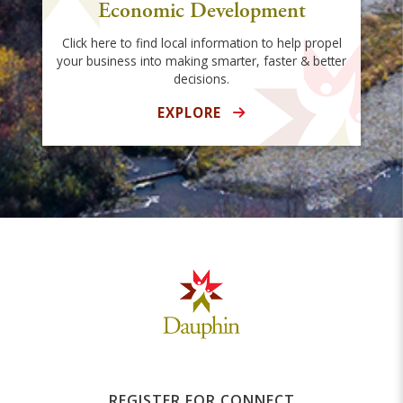
Economic Development
Click here to find local information to help propel
your business into making smarter, faster & better
decisions.
EXPLORE
REGISTER FOR CONNECT