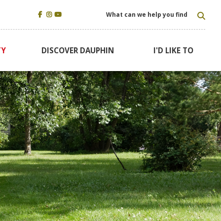
TYP
TY
DISCOVER DAUPHIN
I'D LIKE TO