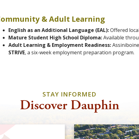
Community & Adult Learning
English as an Additional Language (EAL):
Offered loca
Mature Student High School Diploma:
Available thro
Adult Learning & Employment Readiness:
Assiniboine
STRIVE
, a six-week employment preparation program.
STAY INFORMED
Discover Dauphin