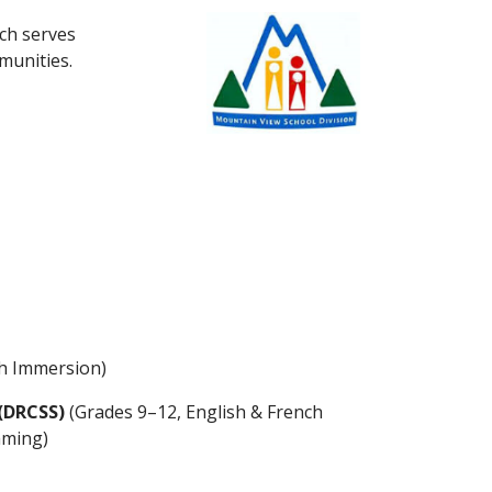
ich serves
mmunities.
ch Immersion)
(DRCSS)
(Grades 9–12, English & French
mming)