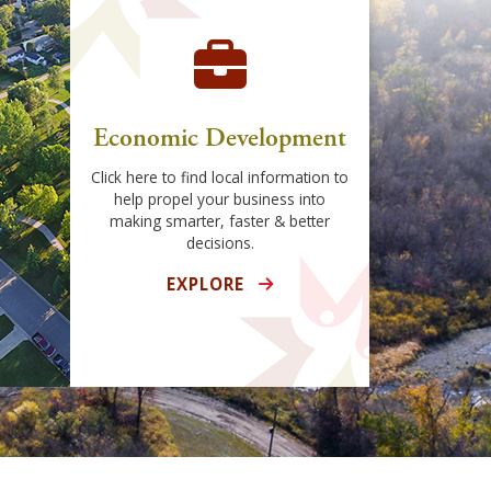
Economic Development
Click here to find local information to
help propel your business into
making smarter, faster & better
decisions.
EXPLORE