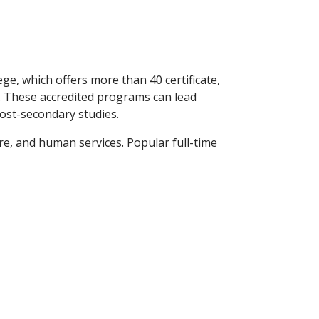
e, which offers more than 40 certificate,
. These accredited programs can lead
post-secondary studies.
ure, and human services. Popular full-time