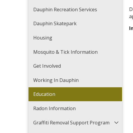
D
Dauphin Recreation Services
a
Dauphin Skatepark
I
Housing
Mosquito & Tick Information
Get Involved
Working In Dauphin
Education
Radon Information
Graffiti Removal Support Program