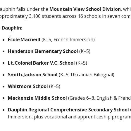
auphin falls under the
Mountain View School Division
, wh
pproximately 3,100 students across 16 schools in seven co
n Dauphin:
École Macneill
(K–5, French Immersion)
Henderson Elementary School
(K–5)
Lt. Colonel Barker V.C. School
(K–5)
Smith‑Jackson School
(K–5, Ukrainian Bilingual)
Whitmore School
(K–5)
Mackenzie Middle School
(Grades 6–8, English & Fren
Dauphin Regional Comprehensive Secondary School 
Immersion, plus vocational and apprenticeship progra