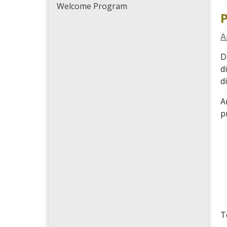
Welcome Program
A
D
d
d
A
p
T