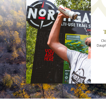
T
Cli
Dauph