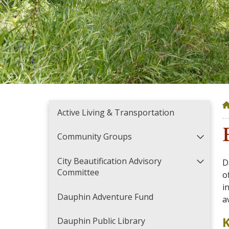
Active Living & Transportation
Community Groups
City Beautification Advisory
D
Committee
o
i
Dauphin Adventure Fund
a
K
Dauphin Public Library