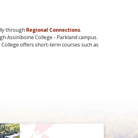
lly through
Regional Connections
.
ugh Assiniboine College - Parkland campus.
 College offers short-term courses such as