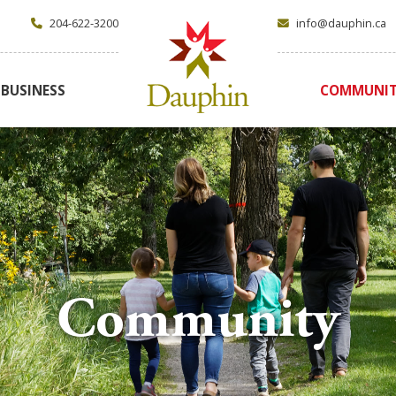
204-622-3200
info@dauphin.ca
BUSINESS
COMMUNI
Community