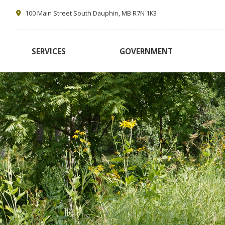
100 Main Street South Dauphin, MB R7N 1K3
SERVICES
GOVERNMENT