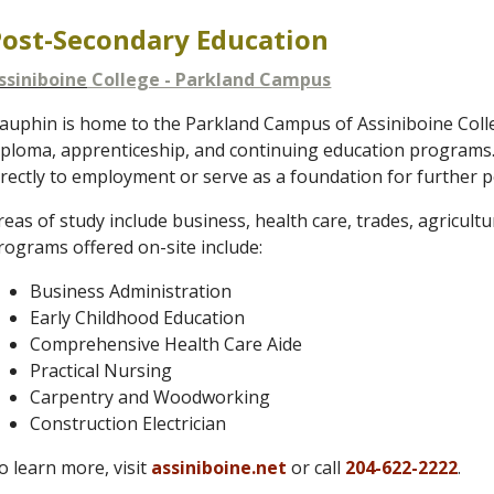
Post-Secondary Education
ssiniboine
College - Parkland Campus
auphin is home to the Parkland Campus of Assiniboine Colleg
iploma, apprenticeship, and continuing education programs
irectly to employment or serve as a foundation for further 
reas of study include business, health care, trades, agricult
rograms offered on-site include:
Business Administration
Early Childhood Education
Comprehensive Health Care Aide
Practical Nursing
Carpentry and Woodworking
Construction Electrician
o learn more, visit
assiniboine.net
or call
204-622-2222
.