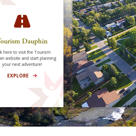
ourism Dauphin
ck here to visit the Tourism
in website and start planning
your next adventure!
EXPLORE