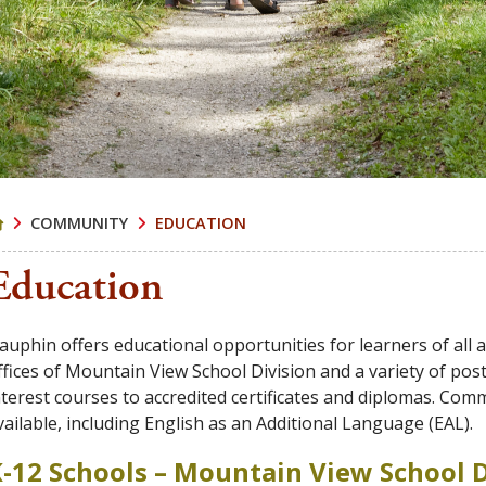
COMMUNITY
EDUCATION
Education
auphin offers educational opportunities for learners of all a
ffices of Mountain View School Division and a variety of p
nterest courses to accredited certificates and diplomas. Com
vailable, including English as an Additional Language (EAL).
-12 Schools – Mountain View School D