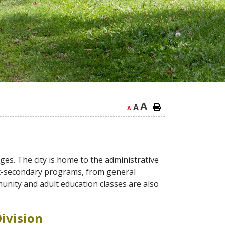
A
A
A
ges. The city is home to the administrative
ost-secondary programs, from general
munity and adult education classes are also
ivision