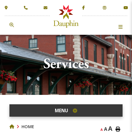
Services
MENU
HOME
A
A
A