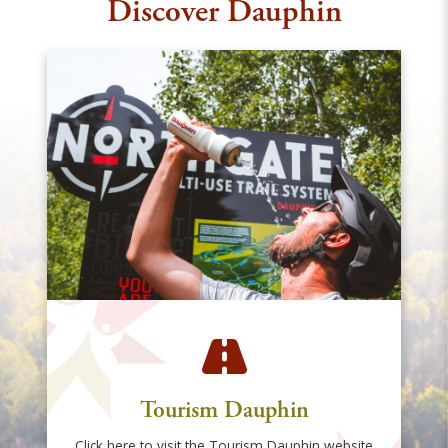
Discover Dauphin
Tourism Dauphin
Click here to visit the Tourism Dauphin website