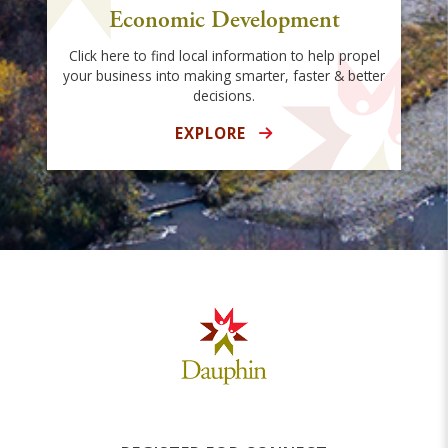
Economic Development
Click here to find local information to help propel
your business into making smarter, faster & better
decisions.
EXPLORE