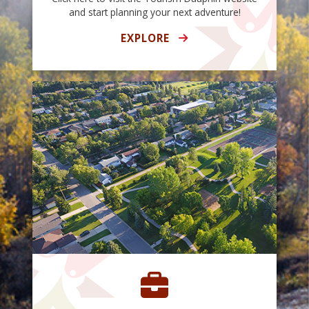
and start planning your next adventure!
EXPLORE