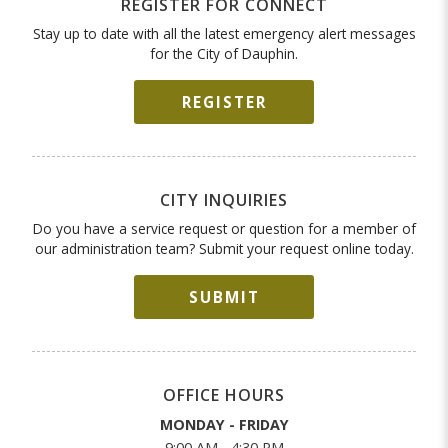
REGISTER FOR CONNECT
Stay up to date with all the latest emergency alert messages
for the City of Dauphin.
REGISTER
CITY INQUIRIES
Do you have a service request or question for a member of
our administration team? Submit your request online today.
SUBMIT
OFFICE HOURS
MONDAY - FRIDAY
9:00 AM - 4:30 PM