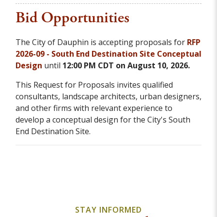
Bid Opportunities
The City of Dauphin is accepting proposals for
RFP
2026-09 - South End Destination Site Conceptual
Design
until
12:00 PM CDT on August 10, 2026.
This Request for Proposals invites qualified
consultants, landscape architects, urban designers,
and other firms with relevant experience to
develop a conceptual design for the City's South
End Destination Site.
STAY INFORMED