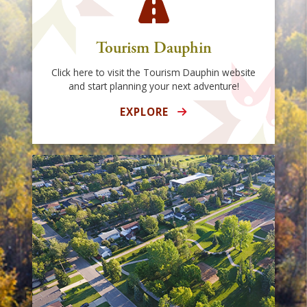
Tourism Dauphin
Click here to visit the Tourism Dauphin website
and start planning your next adventure!
EXPLORE