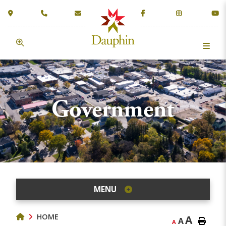
Government
MENU
HOME
A
A
A