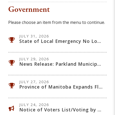
Government
Please choose an item from the menu to continue.
JULY 31, 2026
State of Local Emergency No Longer in Effect - July 31, 2026
JULY 29, 2026
News Release: Parkland Municipalities Continue Regional Collaboration on Flood Recovery and Long-Term Mitigation
JULY 27, 2026
Province of Manitoba Expands Flood Recovery Program to Include Dauphin
JULY 24, 2026
Notice of Voters List/Voting by Sealed Envelope