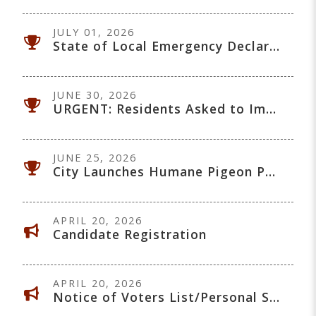
JULY 01, 2026
State of Local Emergency Declared - July 1, 2026
JUNE 30, 2026
URGENT: Residents Asked to Immediately Reduce Water Use
JUNE 25, 2026
City Launches Humane Pigeon Population Management Program
APRIL 20, 2026
Candidate Registration
APRIL 20, 2026
Notice of Voters List/Personal Security Protection