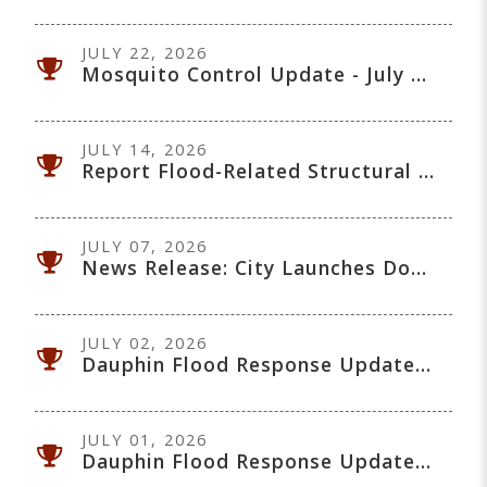
JULY 22, 2026
Mosquito Control Update - July 22, 2026
JULY 14, 2026
Report Flood-Related Structural Property Damage: Manitoba Assessment
JULY 07, 2026
News Release: City Launches Downtown Safety Patrol Pilot
JULY 02, 2026
Dauphin Flood Response Update - July 2, 2026
JULY 01, 2026
Dauphin Flood Response Update - July 1, 2026