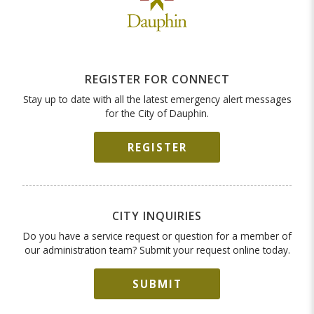
REGISTER FOR CONNECT
Stay up to date with all the latest emergency alert messages
for the City of Dauphin.
REGISTER
CITY INQUIRIES
Do you have a service request or question for a member of
our administration team? Submit your request online today.
SUBMIT