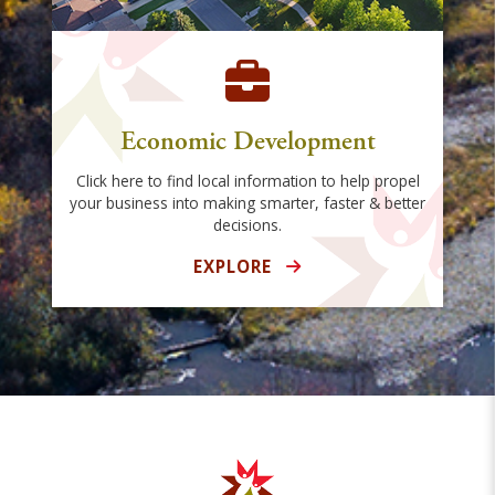
Economic Development
Click here to find local information to help propel
your business into making smarter, faster & better
decisions.
EXPLORE