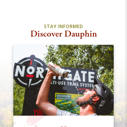
STAY INFORMED
Discover Dauphin