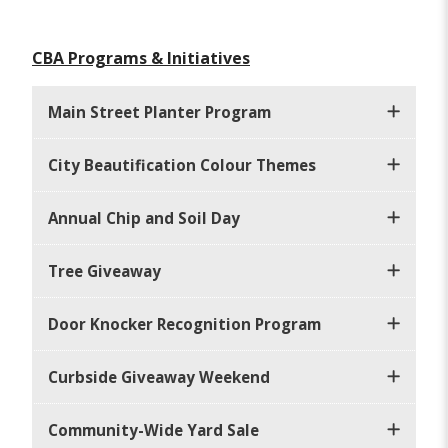
CBA Programs & Initiatives
Main Street Planter Program
City Beautification Colour Themes
Annual Chip and Soil Day
Tree Giveaway
Door Knocker Recognition Program
Curbside Giveaway Weekend
Community-Wide Yard Sale