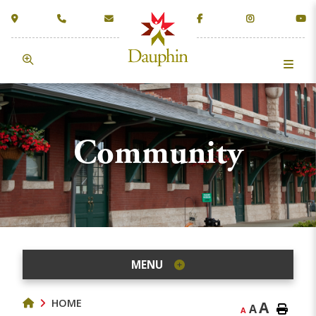
Community
MENU
HOME
A
A
A