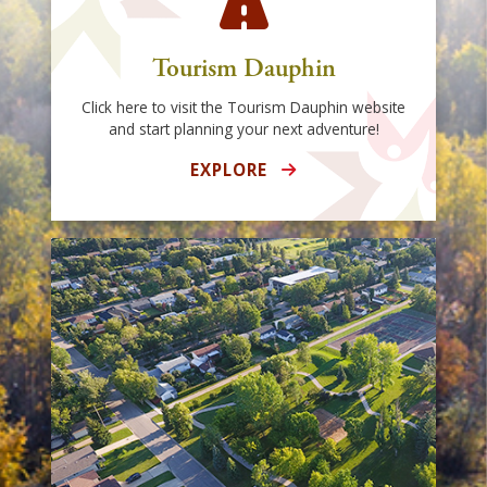
Tourism Dauphin
Click here to visit the Tourism Dauphin website
and start planning your next adventure!
EXPLORE