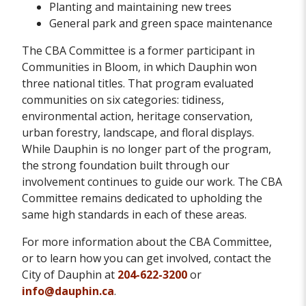
Planting and maintaining new trees
General park and green space maintenance
The CBA Committee is a former participant in
Communities in Bloom, in which Dauphin won
three national titles. That program evaluated
communities on six categories: tidiness,
environmental action, heritage conservation,
urban forestry, landscape, and floral displays.
While Dauphin is no longer part of the program,
the strong foundation built through our
involvement continues to guide our work. The CBA
Committee remains dedicated to upholding the
same high standards in each of these areas.
For more information about the CBA Committee,
or to learn how you can get involved, contact the
City of Dauphin at
204-622-3200
or
info@dauphin.ca
.