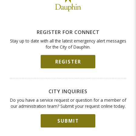
REGISTER FOR CONNECT
Stay up to date with all the latest emergency alert messages
for the City of Dauphin.
REGISTER
CITY INQUIRIES
Do you have a service request or question for a member of
our administration team? Submit your request online today.
SUBMIT