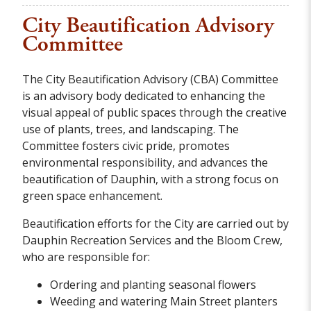
City Beautification Advisory
Committee
The City Beautification Advisory (CBA) Committee
is an advisory body dedicated to enhancing the
visual appeal of public spaces through the creative
use of plants, trees, and landscaping. The
Committee fosters civic pride, promotes
environmental responsibility, and advances the
beautification of Dauphin, with a strong focus on
green space enhancement.
Beautification efforts for the City are carried out by
Dauphin Recreation Services and the Bloom Crew,
who are responsible for:
Ordering and planting seasonal flowers
Weeding and watering Main Street planters