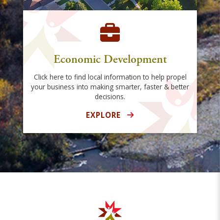
Economic Development
Click here to find local information to help propel
your business into making smarter, faster & better
decisions.
EXPLORE