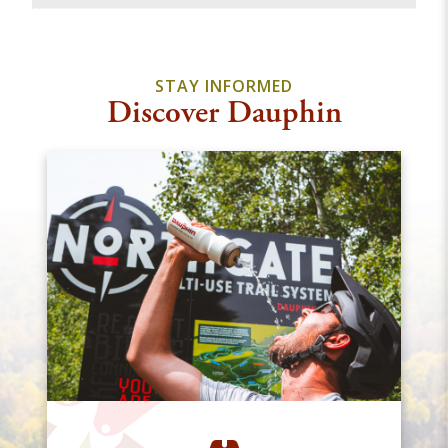
STAY INFORMED
Discover Dauphin