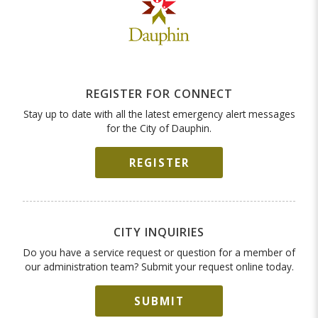
REGISTER FOR CONNECT
Stay up to date with all the latest emergency alert messages
for the City of Dauphin.
REGISTER
CITY INQUIRIES
Do you have a service request or question for a member of
our administration team? Submit your request online today.
SUBMIT