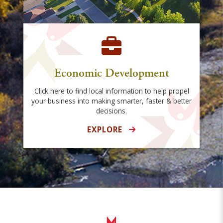
Economic Development
Click here to find local information to help propel
your business into making smarter, faster & better
decisions.
EXPLORE