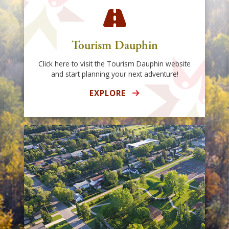
Tourism Dauphin
Click here to visit the Tourism Dauphin website
and start planning your next adventure!
EXPLORE