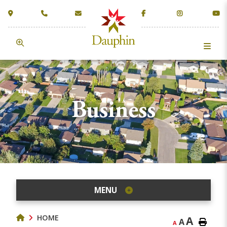
Business
MENU
HOME
A
A
A