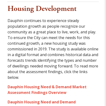
Housing Development
Dauphin continues to experience steady
population growth as people recognize our
community as a great place to live, work, and play.
To ensure the City can meet the needs for this
continued growth, a new housing study was
commissioned in 2019. The study is available online
in a digital format and combines historical data and
forecasts trends identifying the types and number
of dwellings needed moving forward. To read more
about the assessment findings, click the links
below.
Dauphin Housing Need & Demand Market
Assessment Findings Overview
Dauphin Housing Need and Demand