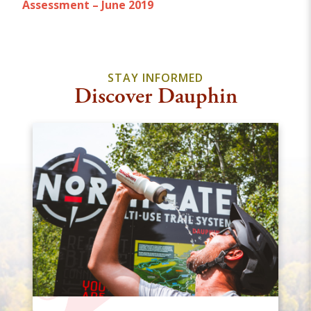
Assessment – June 2019
STAY INFORMED
Discover Dauphin